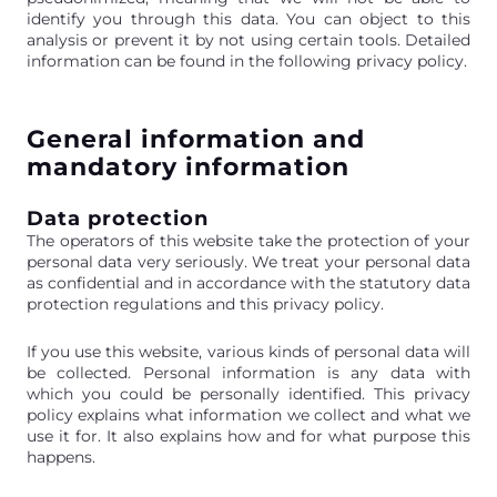
identify you through this data. You can object to this
analysis or prevent it by not using certain tools. Detailed
information can be found in the following privacy policy.
General information and
mandatory information
Data protection
The operators of this website take the protection of your
personal data very seriously. We treat your personal data
as confidential and in accordance with the statutory data
protection regulations and this privacy policy.
If you use this website, various kinds of personal data will
be collected. Personal information is any data with
which you could be personally identified. This privacy
policy explains what information we collect and what we
use it for. It also explains how and for what purpose this
happens.