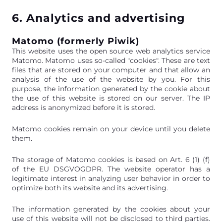
6. Analytics and advertising
Matomo (formerly Piwik)
This website uses the open source web analytics service
Matomo. Matomo uses so-called "cookies". These are text
files that are stored on your computer and that allow an
analysis of the use of the website by you. For this
purpose, the information generated by the cookie about
the use of this website is stored on our server. The IP
address is anonymized before it is stored.
Matomo cookies remain on your device until you delete
them.
The storage of Matomo cookies is based on Art. 6 (1) (f)
of the EU DSGVOGDPR. The website operator has a
legitimate interest in analyzing user behavior in order to
optimize both its website and its advertising.
The information generated by the cookies about your
use of this website will not be disclosed to third parties.