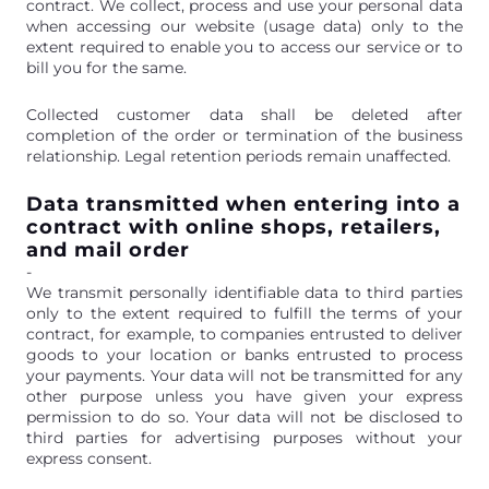
contract. We collect, process and use your personal data
when accessing our website (usage data) only to the
extent required to enable you to access our service or to
bill you for the same.
Collected customer data shall be deleted after
completion of the order or termination of the business
relationship. Legal retention periods remain unaffected.
Data transmitted when entering into a
contract with online shops, retailers,
and mail order
-
We transmit personally identifiable data to third parties
only to the extent required to fulfill the terms of your
contract, for example, to companies entrusted to deliver
goods to your location or banks entrusted to process
your payments. Your data will not be transmitted for any
other purpose unless you have given your express
permission to do so. Your data will not be disclosed to
third parties for advertising purposes without your
express consent.