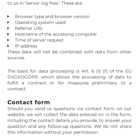
to us in "server log files". These are:
Browser type and browser version
Operating system used
Referrer URL
Hostname of the accessing computer
Time of server request
IP address
These data will not be combined with data from other
sources.
The basis for data processing is Art. 6 (1) (f) of the EU
DSGVOGDPR, which allows the processing of data to
fulfill a contract or for measures preliminary to a
contract.
Contact form
Should you send us questions via contact form on our
website, we will collect the data entered on in the form,
including the contact details you provide, to answer your
question and any follow-up questions. We do not share
this information without your permission.