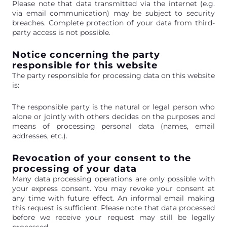
Please note that data transmitted via the internet (e.g.
via email communication) may be subject to security
breaches. Complete protection of your data from third-
party access is not possible.
Notice concerning the party
responsible for this website
The party responsible for processing data on this website
is:
The responsible party is the natural or legal person who
alone or jointly with others decides on the purposes and
means of processing personal data (names, email
addresses, etc.).
Revocation of your consent to the
processing of your data
Many data processing operations are only possible with
your express consent. You may revoke your consent at
any time with future effect. An informal email making
this request is sufficient. Please note that data processed
before we receive your request may still be legally
processed.