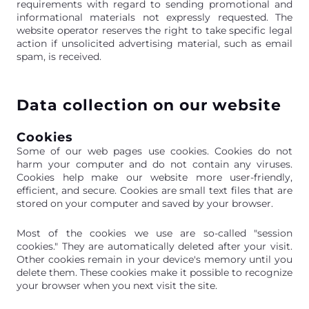
requirements with regard to sending promotional and
informational materials not expressly requested. The
website operator reserves the right to take specific legal
action if unsolicited advertising material, such as email
spam, is received.
Data collection on our website
Cookies
Some of our web pages use cookies. Cookies do not
harm your computer and do not contain any viruses.
Cookies help make our website more user-friendly,
efficient, and secure. Cookies are small text files that are
stored on your computer and saved by your browser.
Most of the cookies we use are so-called "session
cookies." They are automatically deleted after your visit.
Other cookies remain in your device's memory until you
delete them. These cookies make it possible to recognize
your browser when you next visit the site.