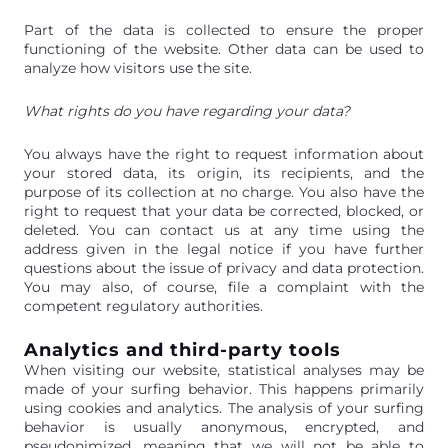
Part of the data is collected to ensure the proper
functioning of the website. Other data can be used to
analyze how visitors use the site.
What rights do you have regarding your data?
You always have the right to request information about
your stored data, its origin, its recipients, and the
purpose of its collection at no charge. You also have the
right to request that your data be corrected, blocked, or
deleted. You can contact us at any time using the
address given in the legal notice if you have further
questions about the issue of privacy and data protection.
You may also, of course, file a complaint with the
competent regulatory authorities.
Analytics and third-party tools
When visiting our website, statistical analyses may be
made of your surfing behavior. This happens primarily
using cookies and analytics. The analysis of your surfing
behavior is usually anonymous, encrypted, and
pseudonimized, meaning that we will not be able to