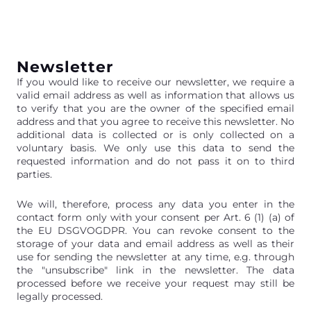
Newsletter
If you would like to receive our newsletter, we require a
valid email address as well as information that allows us
to verify that you are the owner of the specified email
address and that you agree to receive this newsletter. No
additional data is collected or is only collected on a
voluntary basis. We only use this data to send the
requested information and do not pass it on to third
parties.
We will, therefore, process any data you enter in the
contact form only with your consent per Art. 6 (1) (a) of
the EU DSGVOGDPR. You can revoke consent to the
storage of your data and email address as well as their
use for sending the newsletter at any time, e.g. through
the "unsubscribe" link in the newsletter. The data
processed before we receive your request may still be
legally processed.