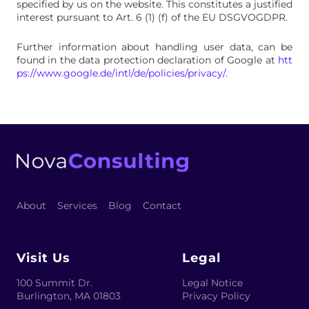
specified by us on the website. This constitutes a justified
interest pursuant to Art. 6 (1) (f) of the EU DSGVOGDPR.
Further information about handling user data, can be
found in the data protection declaration of Google at
htt
ps://www.google.de/intl/de/policies/privacy/
.
About
Services
Blog
Contact
Visit Us
Legal
100 Summit Dr.
Legal Notice
Burlington
,
MA 01803
Privacy Policy