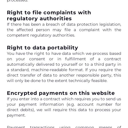
Right to file complaints with
regulatory authorities
If there has been a breach of data protection legislation,
the affected person may file a complaint with the
competent regulatory authorities.
Right to data portability
You have the right to have data which we process based
on your consent or in fulfillment of a contract
automatically delivered to yourself or to a third party in
a standard, machine-readable format. If you require the
direct transfer of data to another responsible party, this
will only be done to the extent technically feasible.
Encrypted payments on this website
If you enter into a contract which requires you to send us
your payment information (e.g. account number for
direct debits), we will require this data to process your
payment.
Payment transactions using common means of