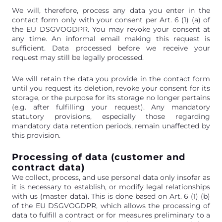
We will, therefore, process any data you enter in the
contact form only with your consent per Art. 6 (1) (a) of
the EU DSGVOGDPR. You may revoke your consent at
any time. An informal email making this request is
sufficient. Data processed before we receive your
request may still be legally processed.
We will retain the data you provide in the contact form
until you request its deletion, revoke your consent for its
storage, or the purpose for its storage no longer pertains
(e.g. after fulfilling your request). Any mandatory
statutory provisions, especially those regarding
mandatory data retention periods, remain unaffected by
this provision.
Processing of data (customer and
contract data)
We collect, process, and use personal data only insofar as
it is necessary to establish, or modify legal relationships
with us (master data). This is done based on Art. 6 (1) (b)
of the EU DSGVOGDPR, which allows the processing of
data to fulfill a contract or for measures preliminary to a