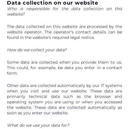
Data collection on our website
Who is responsible for the data collection on this
website?
The data collected on this website are processed by the
website operator. The operator's contact details can be
found in the website's required legal notice.
How do we collect your data?
Some data are collected when you provide them to us.
This could, for example, be data you enter in a contact
form.
Other data are collected automatically by our IT systems
when you visit and use our website. These data are
primarily technical data such as the browser and
operating system you are using or when you accessed
the website. These data are collected automatically as
soon as you enter our website.
What do we use your data for?