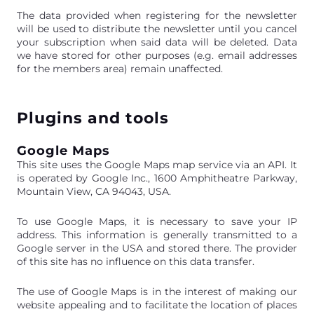
The data provided when registering for the newsletter
will be used to distribute the newsletter until you cancel
your subscription when said data will be deleted. Data
we have stored for other purposes (e.g. email addresses
for the members area) remain unaffected.
Plugins and tools
Google Maps
This site uses the Google Maps map service via an API. It
is operated by Google Inc., 1600 Amphitheatre Parkway,
Mountain View, CA 94043, USA.
To use Google Maps, it is necessary to save your IP
address. This information is generally transmitted to a
Google server in the USA and stored there. The provider
of this site has no influence on this data transfer.
The use of Google Maps is in the interest of making our
website appealing and to facilitate the location of places