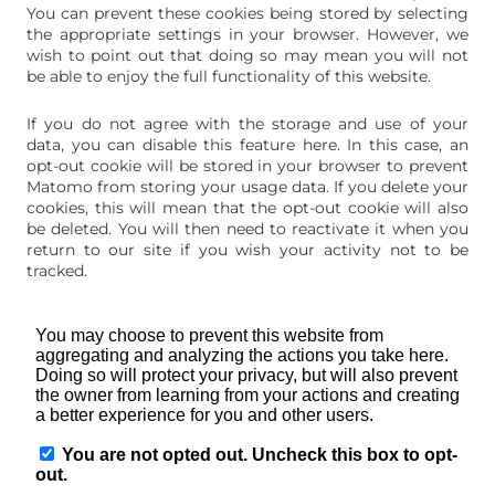
You can prevent these cookies being stored by selecting
the appropriate settings in your browser. However, we
wish to point out that doing so may mean you will not
be able to enjoy the full functionality of this website.
If you do not agree with the storage and use of your
data, you can disable this feature here. In this case, an
opt-out cookie will be stored in your browser to prevent
Matomo from storing your usage data. If you delete your
cookies, this will mean that the opt-out cookie will also
be deleted. You will then need to reactivate it when you
return to our site if you wish your activity not to be
tracked.