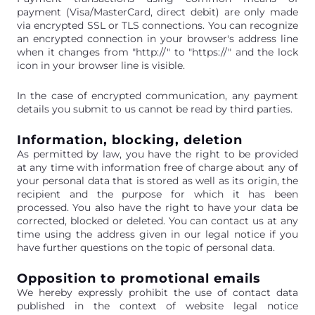
payment (Visa/MasterCard, direct debit) are only made
via encrypted SSL or TLS connections. You can recognize
an encrypted connection in your browser's address line
when it changes from "http://" to "https://" and the lock
icon in your browser line is visible.
In the case of encrypted communication, any payment
details you submit to us cannot be read by third parties.
Information, blocking, deletion
As permitted by law, you have the right to be provided
at any time with information free of charge about any of
your personal data that is stored as well as its origin, the
recipient and the purpose for which it has been
processed. You also have the right to have your data be
corrected, blocked or deleted. You can contact us at any
time using the address given in our legal notice if you
have further questions on the topic of personal data.
Opposition to promotional emails
We hereby expressly prohibit the use of contact data
published in the context of website legal notice