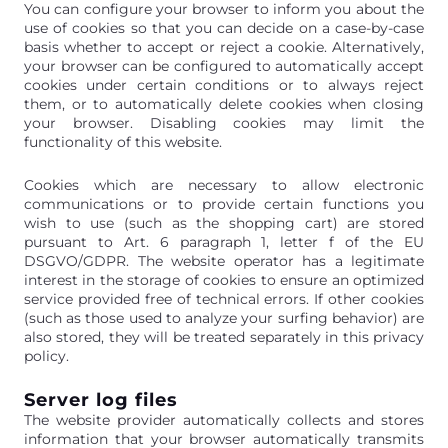
You can configure your browser to inform you about the
use of cookies so that you can decide on a case-by-case
basis whether to accept or reject a cookie. Alternatively,
your browser can be configured to automatically accept
cookies under certain conditions or to always reject
them, or to automatically delete cookies when closing
your browser. Disabling cookies may limit the
functionality of this website.
Cookies which are necessary to allow electronic
communications or to provide certain functions you
wish to use (such as the shopping cart) are stored
pursuant to Art. 6 paragraph 1, letter f of the EU
DSGVO/GDPR. The website operator has a legitimate
interest in the storage of cookies to ensure an optimized
service provided free of technical errors. If other cookies
(such as those used to analyze your surfing behavior) are
also stored, they will be treated separately in this privacy
policy.
Server log files
The website provider automatically collects and stores
information that your browser automatically transmits