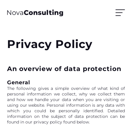
Privacy Policy
An overview of data protection
General
The following gives a simple overview of what kind of
personal information we collect, why we collect them
and how we handle your data when you are visiting or
using our website. Personal information is any data with
which you could be personally identified. Detailed
information on the subject of data protection can be
found in our privacy policy found below.