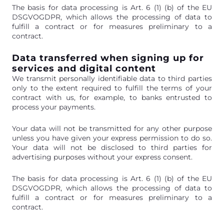
The basis for data processing is Art. 6 (1) (b) of the EU
DSGVOGDPR, which allows the processing of data to
fulfill a contract or for measures preliminary to a
contract.
Data transferred when signing up for
services and digital content
We transmit personally identifiable data to third parties
only to the extent required to fulfill the terms of your
contract with us, for example, to banks entrusted to
process your payments.
Your data will not be transmitted for any other purpose
unless you have given your express permission to do so.
Your data will not be disclosed to third parties for
advertising purposes without your express consent.
The basis for data processing is Art. 6 (1) (b) of the EU
DSGVOGDPR, which allows the processing of data to
fulfill a contract or for measures preliminary to a
contract.