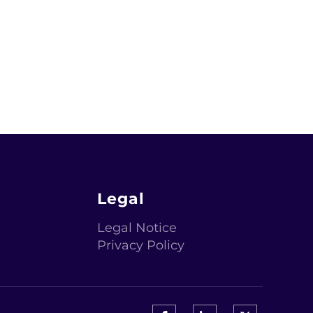
Legal
Legal Notice
Privacy Policy