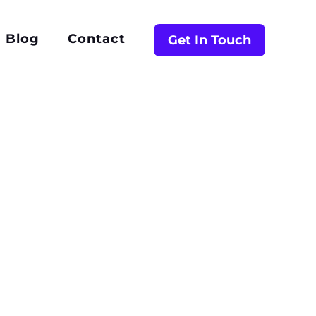
Blog
Contact
Get In Touch