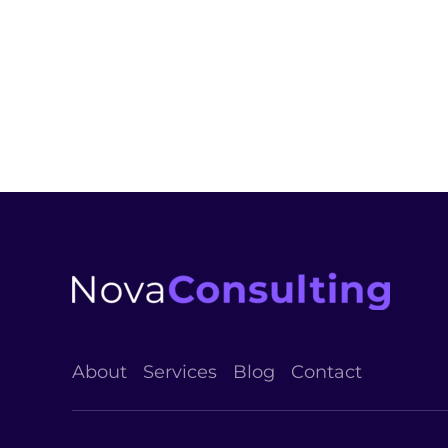
industry's standard dummy t
Esther Howard
PROJECT MANAGER
About
Services
Blog
Contact