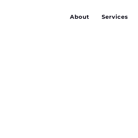
About
Services