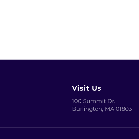
ext ever since the 1500s.
Visit Us
100 Summit Dr.
Burlington
,
MA 01803